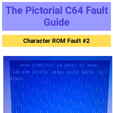
The Pictorial C64 Fault
Guide
Character ROM Fault #2