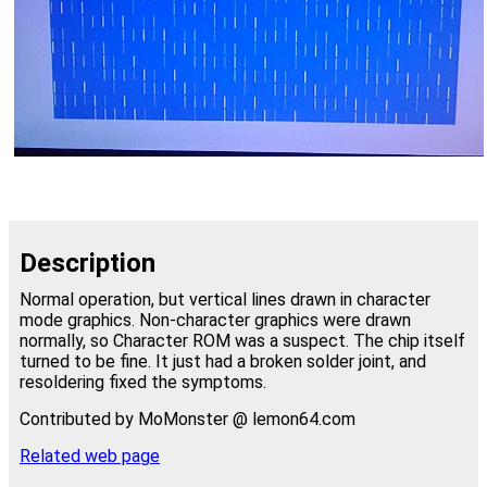
Description
Normal operation, but vertical lines drawn in character
mode graphics. Non-character graphics were drawn
normally, so Character ROM was a suspect. The chip itself
turned to be fine. It just had a broken solder joint, and
resoldering fixed the symptoms.
Contributed by MoMonster @ lemon64.com
Related web page