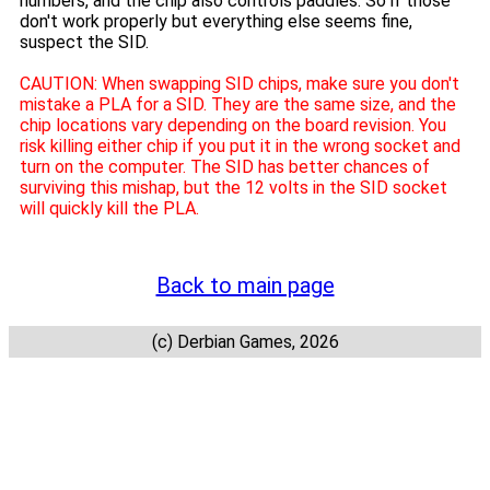
numbers, and the chip also controls paddles. So if those
don't work properly but everything else seems fine,
suspect the SID.
CAUTION: When swapping SID chips, make sure you don't
mistake a PLA for a SID. They are the same size, and the
chip locations vary depending on the board revision. You
risk killing either chip if you put it in the wrong socket and
turn on the computer. The SID has better chances of
surviving this mishap, but the 12 volts in the SID socket
will quickly kill the PLA.
Back to main page
(c) Derbian Games, 2026