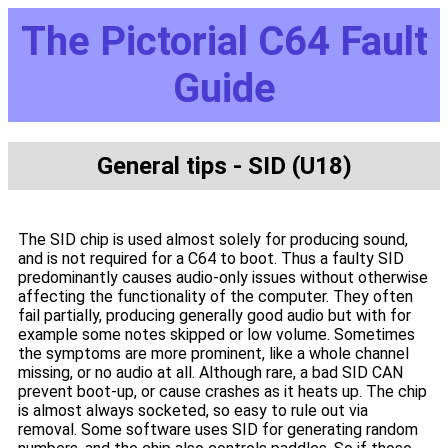
The Pictorial C64 Fault
Guide
General tips - SID (U18)
The SID chip is used almost solely for producing sound,
and is not required for a C64 to boot. Thus a faulty SID
predominantly causes audio-only issues without otherwise
affecting the functionality of the computer. They often
fail partially, producing generally good audio but with for
example some notes skipped or low volume. Sometimes
the symptoms are more prominent, like a whole channel
missing, or no audio at all. Although rare, a bad SID CAN
prevent boot-up, or cause crashes as it heats up. The chip
is almost always socketed, so easy to rule out via
removal. Some software uses SID for generating random